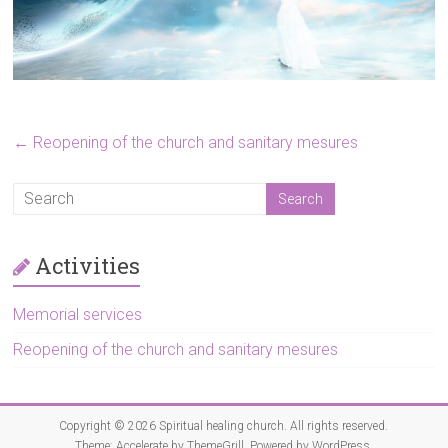
←
Reopening of the church and sanitary mesures
Activities
Memorial services
Reopening of the church and sanitary mesures
Copyright © 2026
Spiritual healing church
. All rights reserved.
Theme:
Accelerate
by ThemeGrill. Powered by
WordPress
.