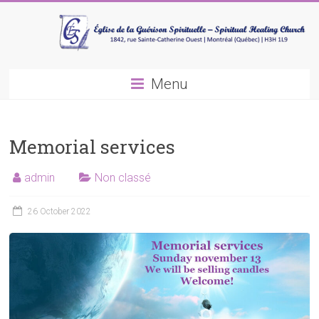
Skip
to
content
Spiritual
Menu
healing
church
Memorial services
admin
Non classé
26 October 2022